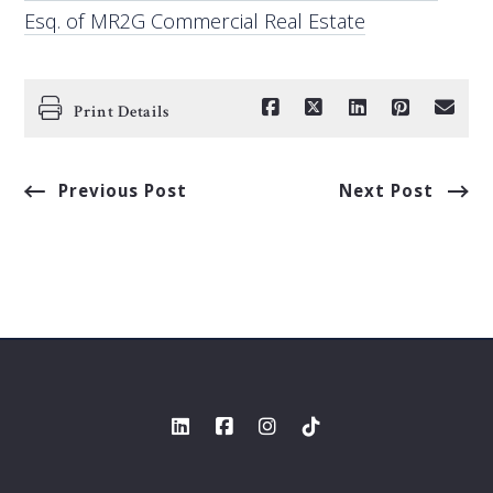
Esq. of MR2G Commercial Real Estate
Print Details
Previous Post
Next Post