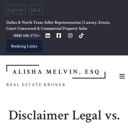
Sign In
MLS
Dallas & North Texas Seller Representation | Luxury, Estate, 
Court-Connected & Commercial Property Sales
(888) 448-2755
Booking Links
ALISHA MELVIN, ESQ
REAL ESTATE BROKER
Disclaimer Legal vs.