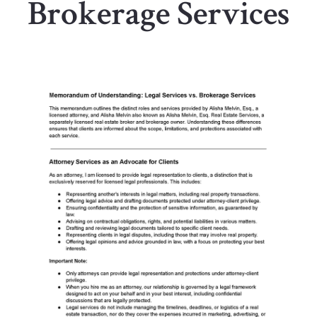
Brokerage Services