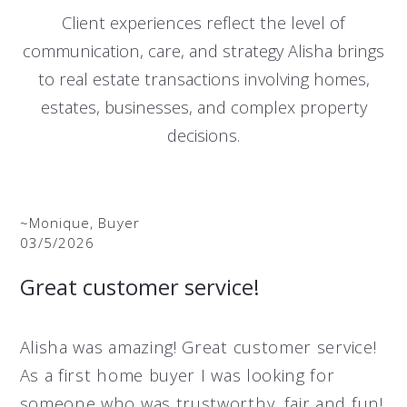
Client experiences reflect the level of
communication, care, and strategy Alisha brings
to real estate transactions involving homes,
estates, businesses, and complex property
decisions.
~Monique, Buyer
03/5/2026
Great customer service!
Alisha was amazing! Great customer service!
As a first home buyer I was looking for
someone who was trustworthy, fair and fun!