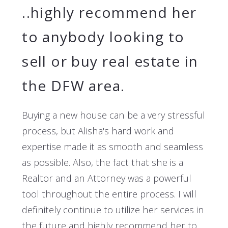
..highly recommend her
to anybody looking to
sell or buy real estate in
the DFW area.
Buying a new house can be a very stressful
process, but Alisha's hard work and
expertise made it as smooth and seamless
as possible. Also, the fact that she is a
Realtor and an Attorney was a powerful
tool throughout the entire process. I will
definitely continue to utilize her services in
the future and highly recommend her to