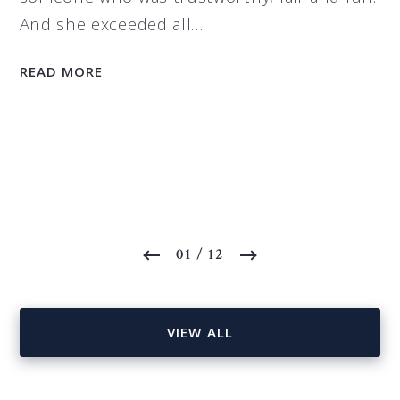
And she exceeded all…
READ MORE
01
/ 12
VIEW ALL