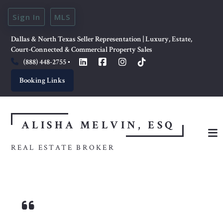
Sign In
MLS
Dallas & North Texas Seller Representation | Luxury, Estate, 
Court-Connected & Commercial Property Sales
(888) 448-2755
Booking Links
ALISHA MELVIN, ESQ
REAL ESTATE BROKER