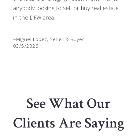
anybody looking to sell or buy real estate
in the DFW area.
~Miguel Lopez, Seller & Buyer
03/5/2026
See What Our
Clients Are Saying