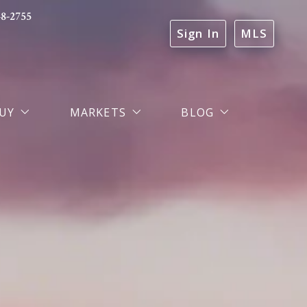
48-2755
Sign In
MLS
UY
MARKETS
BLOG
trategic Buyer Representation
Markets We Serve
Real & Estates Blog
ortgage Financing
Dallas-Fort Worth Property Search
Testimonials
Lehigh Valley PA Property Search
Probate & Heirship Real Estate