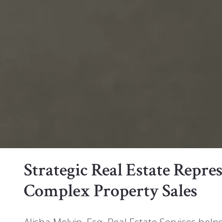
Strategic Real Estate Repr
Complex Property Sales
Alisha Melvin, Esq. Real Estate Services help