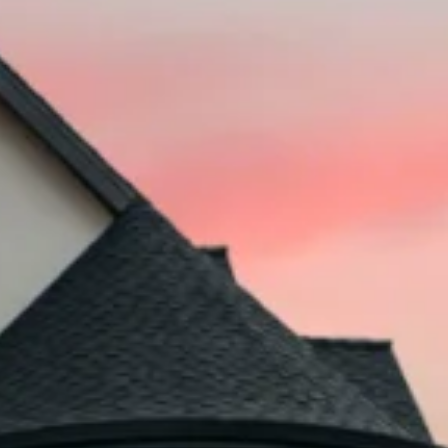
Deferred Probate & Heirship Legal Fees
Legal Services for Property Disputes
?