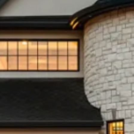
What’s my Property Value