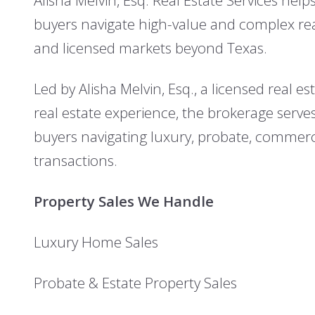
buyers navigate high-value and complex real
and licensed markets beyond Texas.
Led by Alisha Melvin, Esq., a licensed real e
real estate experience, the brokerage serves
buyers navigating luxury, probate, commer
transactions.
Property Sales We Handle
Luxury Home Sales
Probate & Estate Property Sales