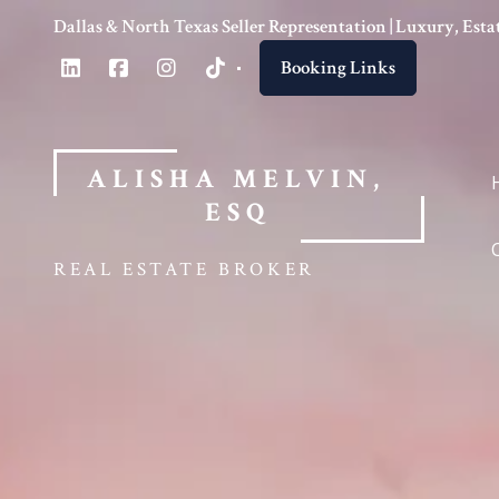
Dallas & North Texas Seller Representation | Luxury, Es
Booking Links
ALISHA MELVIN, 
ESQ
REAL ESTATE BROKER