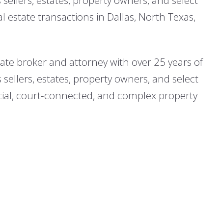
 estate transactions in Dallas, North Texas,
state broker and attorney with over 25 years of
 sellers, estates, property owners, and select
cial, court-connected, and complex property