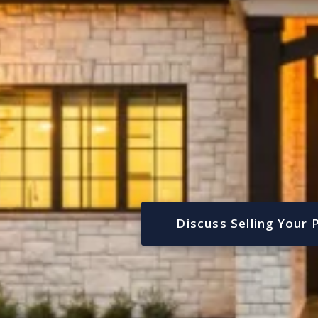
Discuss Selling Your 