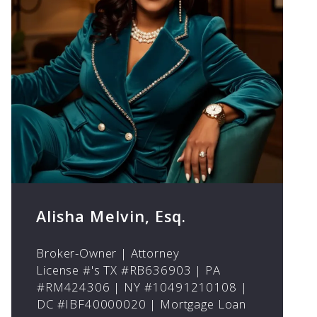
Alisha Melvin, Esq.
Broker-Owner | Attorney
License #'s TX #RB636903 | PA
#RM424306 | NY #10491210108 |
DC #IBF40000020 | Mortgage Loan