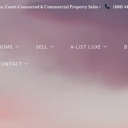
tate, Court-Connected & Commercial Property Sales
(888) 4
HOME
SELL
A-LIST LUXE
B
CONTACT
Why Choose Alisha
Seller Representation
Luxury Home Sellers
S
About the Sole Broker-Owner
The Attorney-Broker Advantage
M
Contact Alisha Melvin Esq
Luxury Property Sales in Dallas
Book Strategy Consultation
Selling in the Age of AI Search
Probate Property Sales Dallas