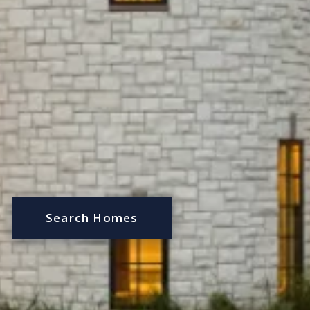
Search Homes