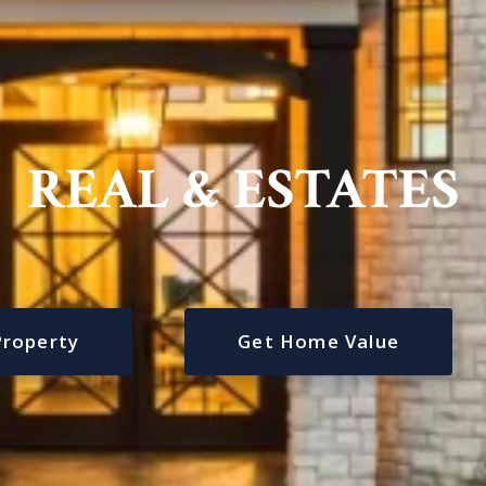
REAL & ESTATES
Property
Get Home Value