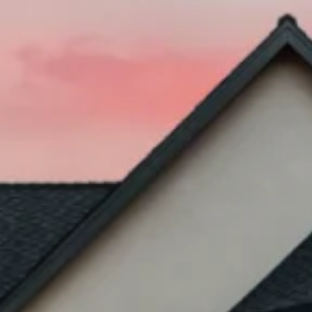
Inherited Property & Heirship Sales
Court-Ordered Property Sales
Court Appointed Receiver
When Should a Receiver Be Appointed
Divorce Property Sales in Texas
Partition Property Sales in Texas
Distressed Property Sales
Foreclosure & Short Sale
Bankruptcy Property Sales