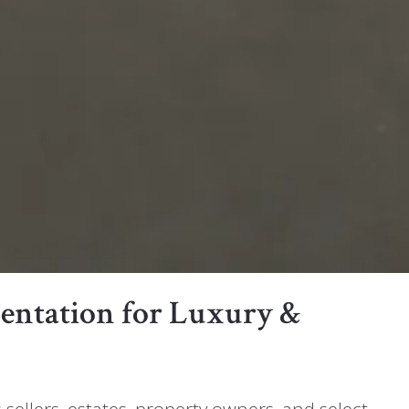
esentation for Luxury &
s sellers, estates, property owners, and select